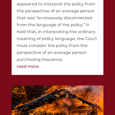
appeared to interpret the policy from
the perspective of an average person
that was “erroneously disconnected
from the language of the policy.” It
held that, in interpreting the ordinary
meaning of policy language, the Court
must consider the policy from the
perspective of an average person
purchasing insurance.
read more