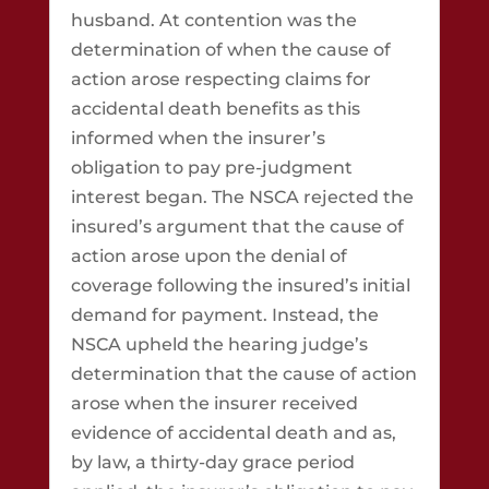
husband. At contention was the
determination of when the cause of
action arose respecting claims for
accidental death benefits as this
informed when the insurer’s
obligation to pay pre-judgment
interest began. The NSCA rejected the
insured’s argument that the cause of
action arose upon the denial of
coverage following the insured’s initial
demand for payment. Instead, the
NSCA upheld the hearing judge’s
determination that the cause of action
arose when the insurer received
evidence of accidental death and as,
by law, a thirty-day grace period