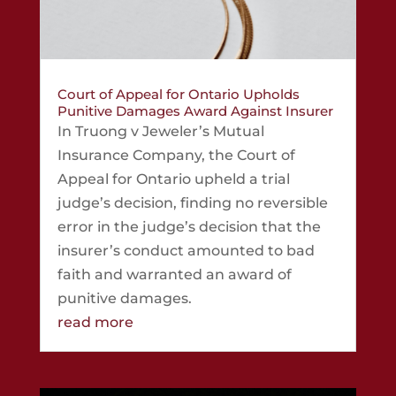
Court of Appeal for Ontario Upholds
Punitive Damages Award Against Insurer
In Truong v Jeweler’s Mutual
Insurance Company, the Court of
Appeal for Ontario upheld a trial
judge’s decision, finding no reversible
error in the judge’s decision that the
insurer’s conduct amounted to bad
faith and warranted an award of
punitive damages.
read more