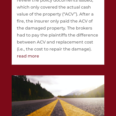
review the policy documents issued,
which only covered the actual cash
value of the property (“ACV”). After a
fire, the insurer only paid the ACV of
the damaged property. The brokers
had to pay the plaintiffs the difference
between ACV and replacement cost
(i.e., the cost to repair the damage).
read more