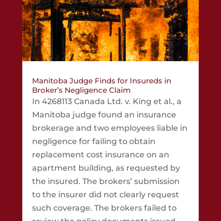
Manitoba Judge Finds for Insureds in
Broker’s Negligence Claim
In 4268113 Canada Ltd. v. King et al., a
Manitoba judge found an insurance
brokerage and two employees liable in
negligence for failing to obtain
replacement cost insurance on an
apartment building, as requested by
the insured. The brokers’ submission
to the insurer did not clearly request
such coverage. The brokers failed to