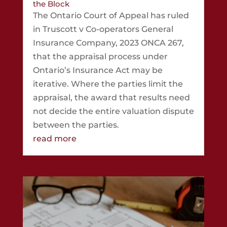
the Block
The Ontario Court of Appeal has ruled
in Truscott v Co-operators General
Insurance Company, 2023 ONCA 267,
that the appraisal process under
Ontario’s Insurance Act may be
iterative. Where the parties limit the
appraisal, the award that results need
not decide the entire valuation dispute
between the parties.
read more