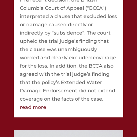
Columbia Court of Appeal (“BCCA”)
interpreted a clause that excluded loss
or damage caused directly or
indirectly by “subsidence”. The court
upheld the trial judge’s finding that
the clause was unambiguously
worded and clearly excluded coverage
for the loss. In addition, the BCCA also
agreed with the trial judge’s finding
that the policy’s Extended Water
Damage Endorsement did not extend
coverage on the facts of the case.
read more