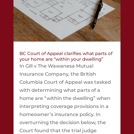
BC Court of Appeal clarifies what parts of
your home are “within your dwelling”
In Gill v The Wawanesa Mutual
Insurance Company, the British
Columbia Court of Appeal was tasked
with determining what parts of a
home are “within the dwelling” when
interpreting coverage provisions in a
homeowner’s insurance policy. In
overturning the decision below, the
Court found that the trial judge