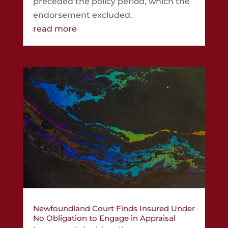
preceded the policy period, which the
endorsement excluded.
read more
Newfoundland Court Finds Insured Under
No Obligation to Engage in Appraisal