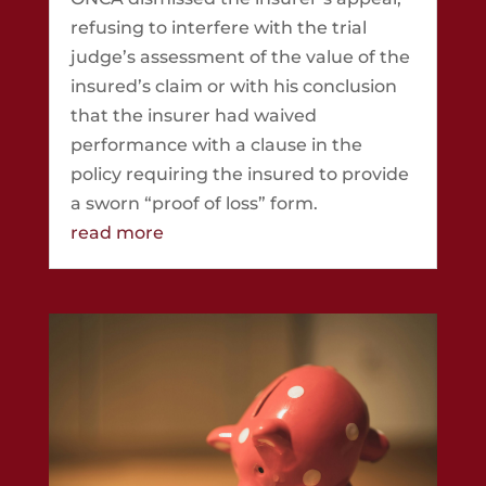
refusing to interfere with the trial
judge’s assessment of the value of the
insured’s claim or with his conclusion
that the insurer had waived
performance with a clause in the
policy requiring the insured to provide
a sworn “proof of loss” form.
read more