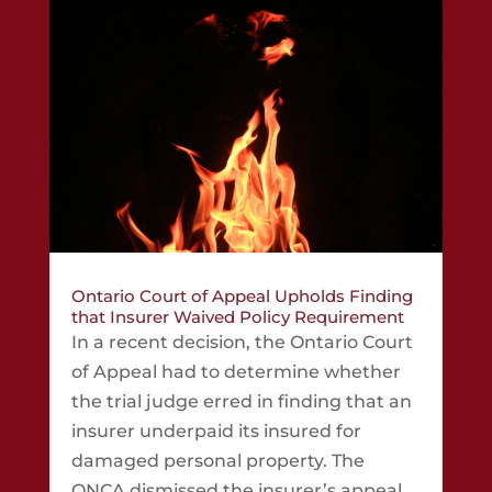
Ontario Court of Appeal Upholds Finding
that Insurer Waived Policy Requirement
In a recent decision, the Ontario Court
of Appeal had to determine whether
the trial judge erred in finding that an
insurer underpaid its insured for
damaged personal property. The
ONCA dismissed the insurer’s appeal,