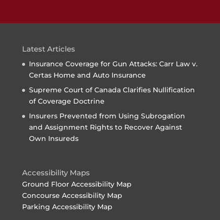
Latest Articles
Insurance Coverage for Gun Attacks: Carr Law v.
Certas Home and Auto Insurance
Supreme Court of Canada Clarifies Nullification
of Coverage Doctrine
Insurers Prevented from Using Subrogation
and Assignment Rights to Recover Against
Own Insureds
Accessibility Maps
Ground Floor Accessibility Map
Concourse Accessibility Map
Parking Accessibility Map