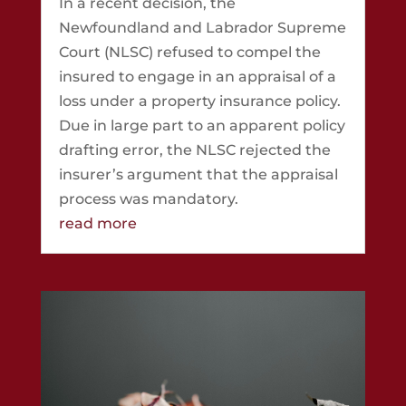
In a recent decision, the
Newfoundland and Labrador Supreme
Court (NLSC) refused to compel the
insured to engage in an appraisal of a
loss under a property insurance policy.
Due in large part to an apparent policy
drafting error, the NLSC rejected the
insurer’s argument that the appraisal
process was mandatory.
read more