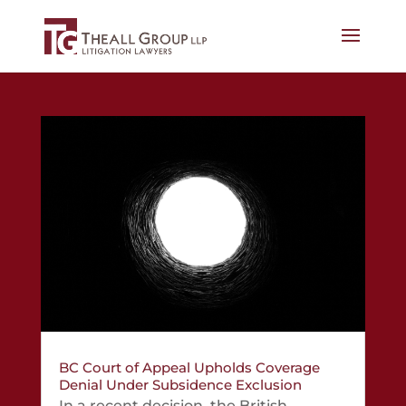
BC Court of Appeal Upholds Coverage
Denial Under Subsidence Exclusion
In a recent decision, the British