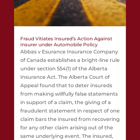
Fraud Vitiates Insured’s Action Against
Insurer under Automobile Policy
Abbas v Esurance Insurance Company
of Canada establishes a bright-line rule
under section 554(1) of the Alberta
Insurance Act. The Alberta Court of
Appeal found that to deter insureds
from making willfully false statements
in support of a claim, the giving of a
fraudulent statement in respect of one
claim bars the insured from recovering
for any other claim arising out of the
same underlying event. The insured,