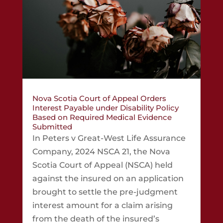
Nova Scotia Court of Appeal Orders
Interest Payable under Disability Policy
Based on Required Medical Evidence
Submitted
In Peters v Great-West Life Assurance
Company, 2024 NSCA 21, the Nova
Scotia Court of Appeal (NSCA) held
against the insured on an application
brought to settle the pre-judgment
interest amount for a claim arising
from the death of the insured’s