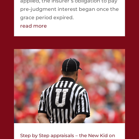
applied, the insurer’s obligation to pay
pre-judgment interest began once the
grace period expired.
read more
Step by Step appraisals – the New Kid on