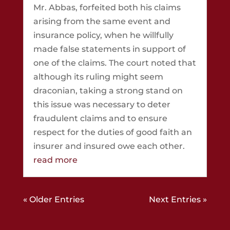
Mr. Abbas, forfeited both his claims
arising from the same event and
insurance policy, when he willfully
made false statements in support of
one of the claims. The court noted that
although its ruling might seem
draconian, taking a strong stand on
this issue was necessary to deter
fraudulent claims and to ensure
respect for the duties of good faith an
insurer and insured owe each other.
read more
« Older Entries
Next Entries »