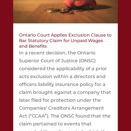
Ontario Court Applies Exclusion Clause to
Bar Statutory Claim for Unpaid Wages
and Benefits
In a recent decision, the Ontario
Superior Court of Justice (ONSC)
considered the applicability of a prior
acts exclusion within a directors and
officers liability insurance policy for a
claim brought against a company that
later filed for protection under the
Companies’ Creditors Arrangement
Act (“CCAA”). The ONSC found that the
claim pertained to events that