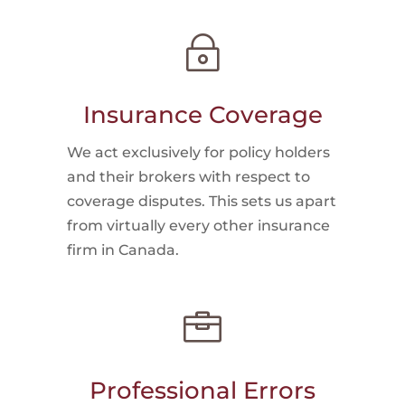
~
Insurance Coverage
We act exclusively for policy holders
and their brokers with respect to
coverage disputes. This sets us apart
from virtually every other insurance
firm in Canada.

Professional Errors