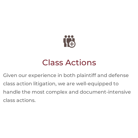
Class Actions
Given our experience in both plaintiff and defense
class action litigation, we are well-equipped to
handle the most complex and document-intensive
class actions.