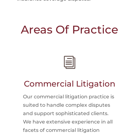
Areas Of Practice
i
Commercial Litigation
Our commercial litigation practice is
suited to handle complex disputes
and support sophisticated clients.
We have extensive experience in all
facets of commercial litigation