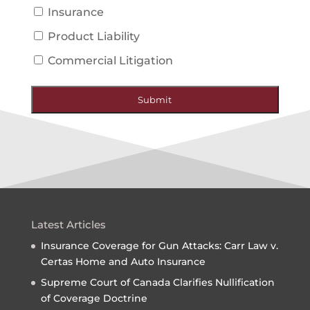
Insurance
Product Liability
Commercial Litigation
Submit
Latest Articles
Insurance Coverage for Gun Attacks: Carr Law v.
Certas Home and Auto Insurance
Supreme Court of Canada Clarifies Nullification
of Coverage Doctrine