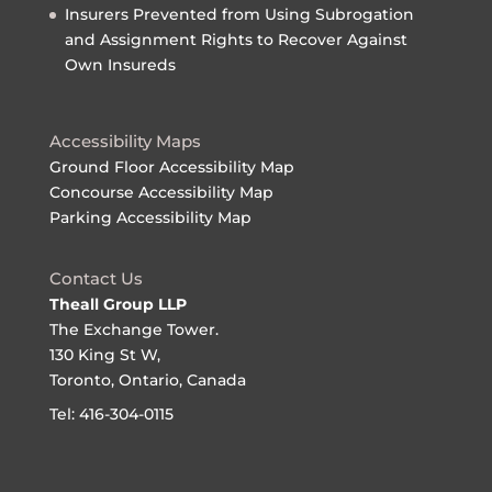
Insurers Prevented from Using Subrogation
and Assignment Rights to Recover Against
Own Insureds
Accessibility Maps
Ground Floor Accessibility Map
Concourse Accessibility Map
Parking Accessibility Map
Contact Us
Theall Group LLP
The Exchange Tower.
130 King St W,
Toronto, Ontario, Canada
Tel: 416-304-0115