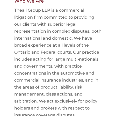
Who We Are
Theall Group LLP is a commercial
litigation firm committed to providing
our clients with superior legal
representation in complex disputes, both
international and domestic. We have
broad experience at all levels of the
Ontario and Federal courts. Our practice
includes acting for large multi-nationals
and governments, with practice
concentrations in the automotive and
commercial insurance industries, and in
the areas of product liability, risk
management, class actions, and
arbitration. We act exclusively for policy
holders and brokers with respect to
insurance coverage disputes.