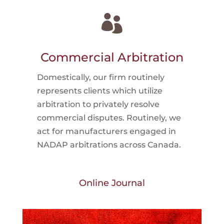

Commercial Arbitration
Domestically, our firm routinely
represents clients which utilize
arbitration to privately resolve
commercial disputes. Routinely, we
act for manufacturers engaged in
NADAP arbitrations across Canada.
Online Journal