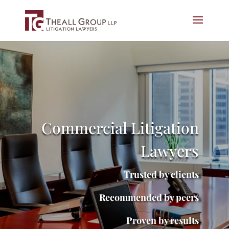
Commercial Litigation
Lawyers
Trusted by clients
Recommended by peers
Proven by results