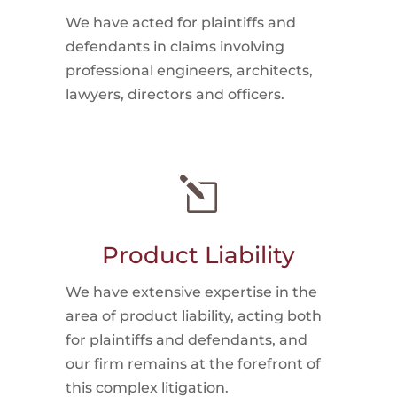
We have acted for plaintiffs and
defendants in claims involving
professional engineers, architects,
lawyers, directors and officers.
l
Product Liability
We have extensive expertise in the
area of product liability, acting both
for plaintiffs and defendants, and
our firm remains at the forefront of
this complex litigation.