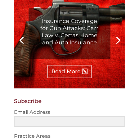
Insurance Coverage
for Gun Attacks: Carr
Law v. Certas Home
and Auto Insurance
Read More
Subscribe
Email Address
Practice Areas