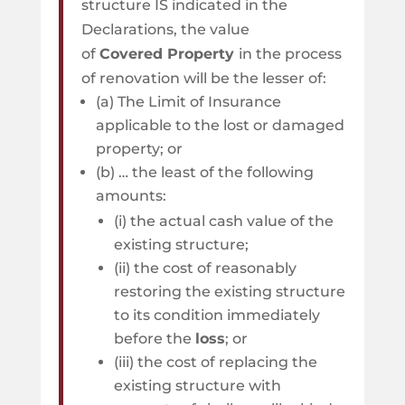
structure IS indicated in the
Declarations, the value
of
Covered Property
in the process
of renovation will be the lesser of:
(a) The Limit of Insurance
applicable to the lost or damaged
property; or
(b) … the least of the following
amounts:
(i) the actual cash value of the
existing structure;
(ii) the cost of reasonably
restoring the existing structure
to its condition immediately
before the
loss
; or
(iii) the cost of replacing the
existing structure with