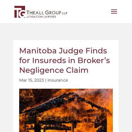
Manitoba Judge Finds
for Insureds in Broker’s
Negligence Claim
Mar 15, 2023
|
Insurance