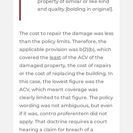
property of similar or like kind
and quality [bolding in original].
The cost to repair the damage was less
than the policy limits. Therefore, the
applicable provision was b(2)(b), which
covered the
least
of the ACV of the
damaged property, the cost of repairs
or the cost of replacing the building. In
this case, the lowest figure was the
ACV, which meant coverage was
clearly limited to that figure. The policy
wording was not ambiguous, but even
if it was,
contra proferentem
did not
apply. That doctrine requires a court
hearing a claim for breach of a