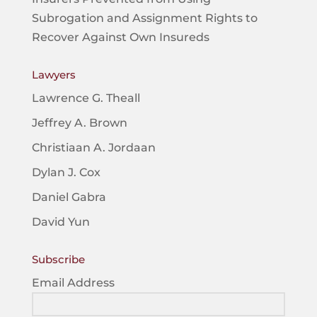
Subrogation and Assignment Rights to
Recover Against Own Insureds
Lawyers
Lawrence G. Theall
Jeffrey A. Brown
Christiaan A. Jordaan
Dylan J. Cox
Daniel Gabra
David Yun
Subscribe
Email Address