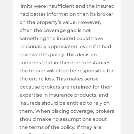
limits were insufficient and the insured
had better information than its broker
on the property’s value. However,
often the coverage gap is not
something the insured could have
reasonably appreciated, even if it had
reviewed its policy. This decision
confirms that in these circumstances,
the broker will often be responsible for
the entire loss. This makes sense
because brokers are retained for their
expertise in insurance products, and
insureds should be entitled to rely on
them. When placing coverage, brokers
should make no assumptions about
the terms of the policy. If they are