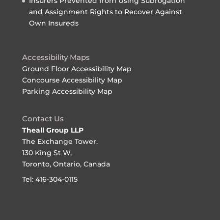
Insurers Prevented from Using Subrogation
and Assignment Rights to Recover Against
Own Insureds
Accessibility Maps
Ground Floor Accessibility Map
Concourse Accessibility Map
Parking Accessibility Map
Contact Us
Theall Group LLP
The Exchange Tower.
130 King St W,
Toronto, Ontario, Canada
Tel: 416-304-0115