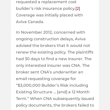
requested a replacement cost
builder’s risk insurance policy.
[2]
Coverage was initially placed with
Aviva Canada.
In November 2012, concerned with
ongoing construction delays, Aviva
advised the brokers that it would not
renew the existing policy. The plaintiffs
had 30 days to find a new insurer. The
only interested insurer was CNA. The
broker sent CNA’s underwriter an
email requesting coverage for
“$3,000,000 Builder’s Risk including
Existing Structure … [and] a 12 Month
Term.” When CNA subsequently issued
policy documents, the brokers failed to