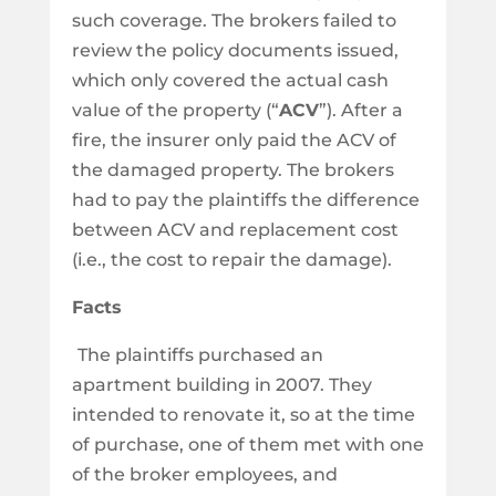
such coverage. The brokers failed to
review the policy documents issued,
which only covered the actual cash
value of the property (“
ACV
”). After a
fire, the insurer only paid the ACV of
the damaged property. The brokers
had to pay the plaintiffs the difference
between ACV and replacement cost
(i.e., the cost to repair the damage).
Facts
The plaintiffs purchased an
apartment building in 2007. They
intended to renovate it, so at the time
of purchase, one of them met with one
of the broker employees, and