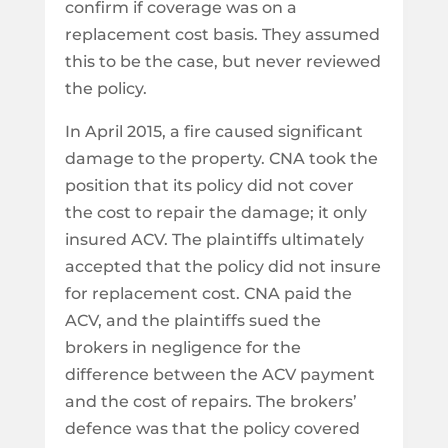
confirm if coverage was on a
replacement cost basis. They assumed
this to be the case, but never reviewed
the policy.
In April 2015, a fire caused significant
damage to the property. CNA took the
position that its policy did not cover
the cost to repair the damage; it only
insured ACV. The plaintiffs ultimately
accepted that the policy did not insure
for replacement cost. CNA paid the
ACV, and the plaintiffs sued the
brokers in negligence for the
difference between the ACV payment
and the cost of repairs. The brokers’
defence was that the policy covered