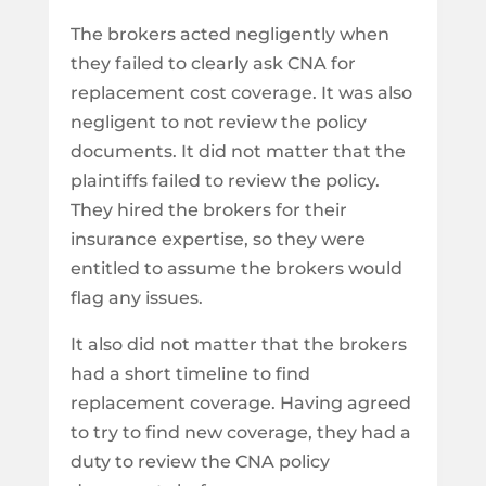
The brokers acted negligently when
they failed to clearly ask CNA for
replacement cost coverage. It was also
negligent to not review the policy
documents. It did not matter that the
plaintiffs failed to review the policy.
They hired the brokers for their
insurance expertise, so they were
entitled to assume the brokers would
flag any issues.
It also did not matter that the brokers
had a short timeline to find
replacement coverage. Having agreed
to try to find new coverage, they had a
duty to review the CNA policy