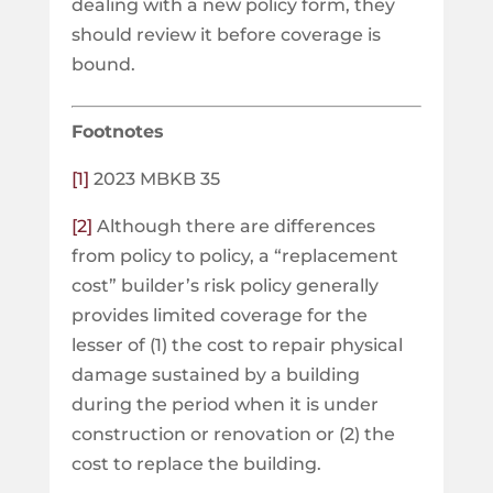
dealing with a new policy form, they
should review it before coverage is
bound.
Footnotes
[1]
2023 MBKB 35
[2]
Although there are differences
from policy to policy, a “replacement
cost” builder’s risk policy generally
provides limited coverage for the
lesser of (1) the cost to repair physical
damage sustained by a building
during the period when it is under
construction or renovation or (2) the
cost to replace the building.