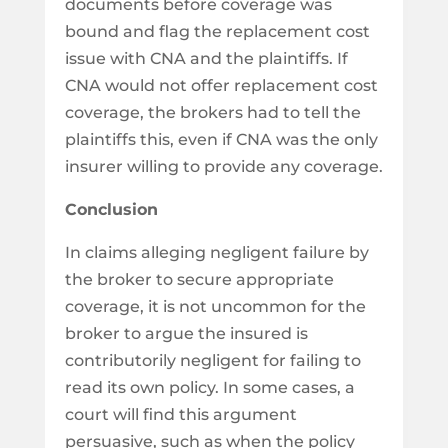
documents before coverage was
bound and flag the replacement cost
issue with CNA and the plaintiffs. If
CNA would not offer replacement cost
coverage, the brokers had to tell the
plaintiffs this, even if CNA was the only
insurer willing to provide any coverage.
Conclusion
In claims alleging negligent failure by
the broker to secure appropriate
coverage, it is not uncommon for the
broker to argue the insured is
contributorily negligent for failing to
read its own policy. In some cases, a
court will find this argument
persuasive, such as when the policy