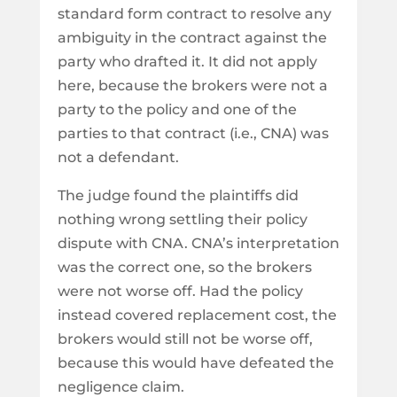
standard form contract to resolve any
ambiguity in the contract against the
party who drafted it. It did not apply
here, because the brokers were not a
party to the policy and one of the
parties to that contract (i.e., CNA) was
not a defendant.
The judge found the plaintiffs did
nothing wrong settling their policy
dispute with CNA. CNA’s interpretation
was the correct one, so the brokers
were not worse off. Had the policy
instead covered replacement cost, the
brokers would still not be worse off,
because this would have defeated the
negligence claim.