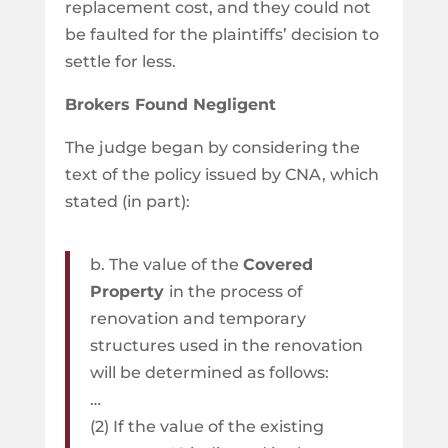
replacement cost, and they could not
be faulted for the plaintiffs’ decision to
settle for less.
Brokers Found Negligent
The judge began by considering the
text of the policy issued by CNA, which
stated (in part):
b. The value of the
Covered
Property
in the process of
renovation and temporary
structures used in the renovation
will be determined as follows:
…
(2) If the value of the existing