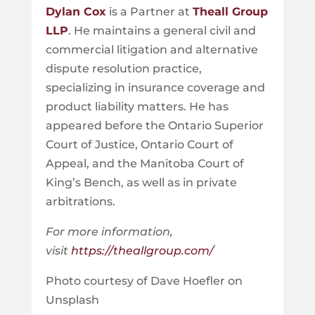
Dylan Cox
is a Partner at
Theall Group
LLP
. He maintains a general civil and
commercial litigation and alternative
dispute resolution practice,
specializing in insurance coverage and
product liability matters. He has
appeared before the Ontario Superior
Court of Justice, Ontario Court of
Appeal, and the Manitoba Court of
King’s Bench, as well as in private
arbitrations.
For more information,
visit
https://theallgroup.com/
Photo courtesy of Dave Hoefler on
Unsplash