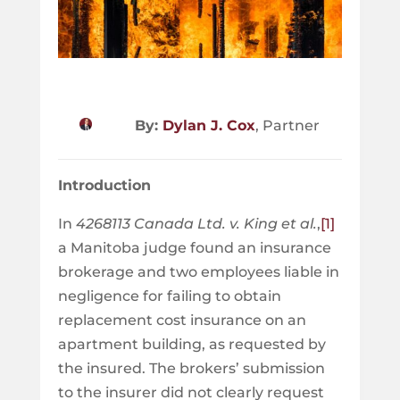
By:
Dylan J. Cox
, Partner
Introduction
In
4268113 Canada Ltd. v. King et al.
,
[1]
a Manitoba judge found an insurance
brokerage and two employees liable in
negligence for failing to obtain
replacement cost insurance on an
apartment building, as requested by
the insured. The brokers’ submission
to the insurer did not clearly request