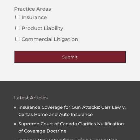
Practice Areas
Insurance
Product Liability
Commercial Litigation
Submit
Latest Articles
Insurance Coverage for Gun Attacks: Carr Law v.
Certas Home and Auto Insurance
Supreme Court of Canada Clarifies Nullification
of Coverage Doctrine