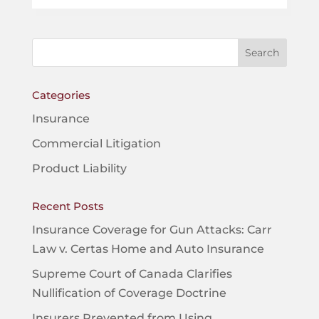
Categories
Insurance
Commercial Litigation
Product Liability
Recent Posts
Insurance Coverage for Gun Attacks: Carr
Law v. Certas Home and Auto Insurance
Supreme Court of Canada Clarifies
Nullification of Coverage Doctrine
Insurers Prevented from Using