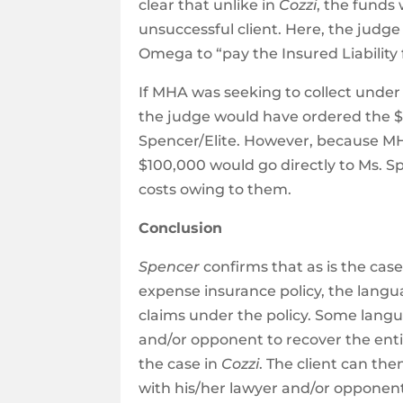
clear that unlike in
Cozzi
, the funds
unsuccessful client. Here, the judg
Omega to “pay the Insured Liabilit
If MHA was seeking to collect unde
the judge would have ordered the $1
Spencer/Elite. However, because MH
$100,000 would go directly to Ms. S
costs owing to them.
Conclusion
Spencer
confirms that as is the cas
expense insurance policy, the langua
claims under the policy. Some languag
and/or opponent to recover the entir
the case in
Cozzi
. The client can th
with his/her lawyer and/or opponent