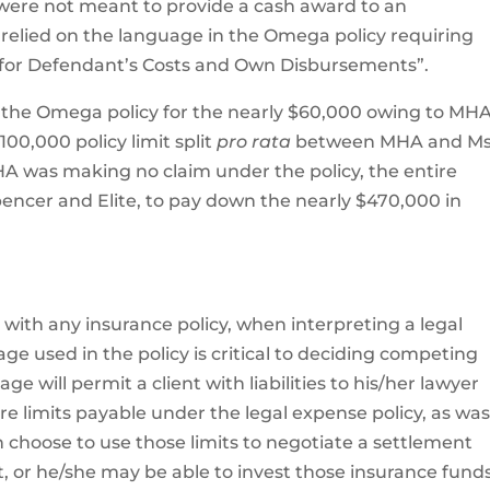
 were not meant to provide a cash award to an
e relied on the language in the Omega policy requiring
y for Defendant’s Costs and Own Disbursements”.
r the Omega policy for the nearly $60,000 owing to MHA
00,000 policy limit split
pro rata
between MHA and Ms
A was making no claim under the policy, the entire
pencer and Elite, to pay down the nearly $470,000 in
e with any insurance policy, when interpreting a legal
ge used in the policy is critical to deciding competing
e will permit a client with liabilities to his/her lawyer
e limits payable under the legal expense policy, as wa
en choose to use those limits to negotiate a settlement
, or he/she may be able to invest those insurance fund