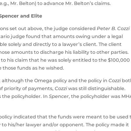
.g., Mr. Belton) to advance Mr. Belton’s claims.
 Spencer and Elite
ions set out above, the judge considered
Peter B. Cozzi 
ntario judge found that amounts owing under a legal
 solely and directly to a lawyer’s client. The client
se amounts to discharge his liability to other parties.
 to his claim that he was solely entitled to the $100,000
e those funds as he wished.
t although the Omega policy and the policy in
Cozzi
bot
of priority of payments,
Cozzi
was still distinguishable.
s the policyholder. In
Spencer
, the policyholder was MH
olicy indicated that the funds were meant to be used 
ity to his/her lawyer and/or opponent. The policy made it