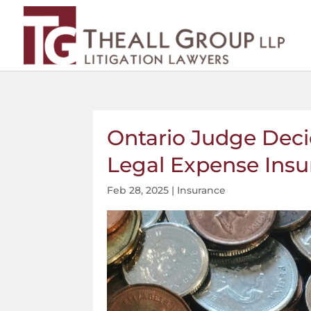
Ontario Judge Dec
Legal Expense Insu
Feb 28, 2025
|
Insurance