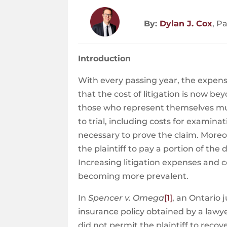
By:
Dylan J. Cox
, P
Introduction
With every passing year, the expenses
that the cost of litigation is now 
those who represent themselves must
to trial, including costs for examin
necessary to prove the claim. Moreove
the plaintiff to pay a portion of the 
Increasing litigation expenses and 
becoming more prevalent.
In
Spencer v. Omega
[1]
, an Ontario
insurance policy obtained by a lawye
did not permit the plaintiff to recov