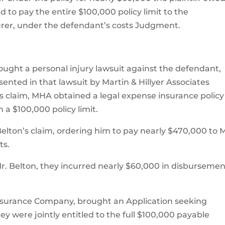
d to pay the entire $100,000 policy limit to the
rer, under the defendant’s costs Judgment.
brought a personal injury lawsuit against the defendant,
ented in that lawsuit by Martin & Hillyer Associates
n’s claim, MHA obtained a legal expense insurance policy
a $100,000 policy limit.
 Belton’s claim, ordering him to pay nearly $470,000 to 
ts.
r. Belton, they incurred nearly $60,000 in disbursemen
 Insurance Company, brought an Application seeking
ey were jointly entitled to the full $100,000 payable