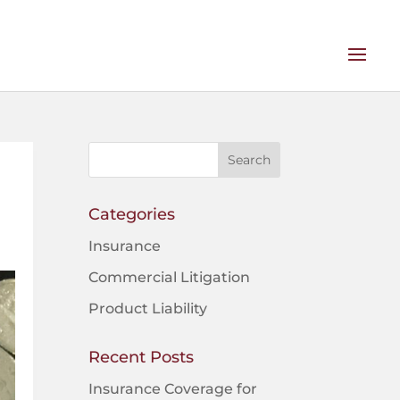
Categories
Insurance
Commercial Litigation
Product Liability
Recent Posts
Insurance Coverage for