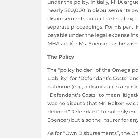
under the policy. Initially, MHA argue
nearly $60,000 in disbursements owi
disbursements under the legal expen
separate proceedings. For his part, 
payable under the legal expense insu
MHA and/or Ms. Spencer, as he wish
The Policy
The “policy holder” of the Omega p
Liability” for “Defendant’s Costs” 
outcome (e.g., a dismissal) in any cl
“Defendant’s Costs” to mean litigat
was no dispute that Mr. Belton was
defined “Defendant” to not only inc
Spencer) but also the insurer for a
As for “Own Disbursements”, the O