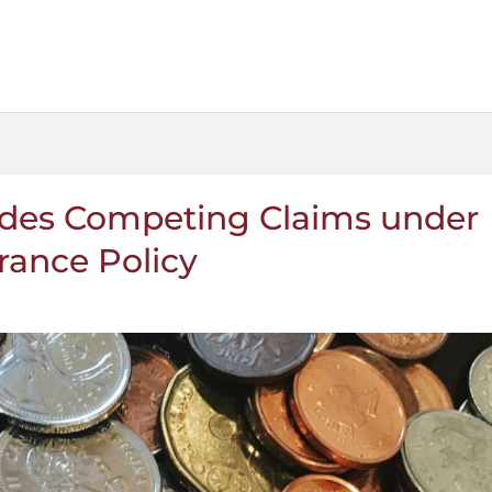
ides Competing Claims under
rance Policy