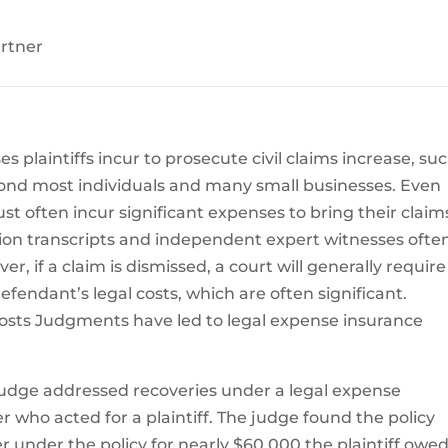
artner
 plaintiffs incur to prosecute civil claims increase, su
beyond most individuals and many small businesses. Even
 often incur significant expenses to bring their claim
ation transcripts and independent expert witnesses ofte
r, if a claim is dismissed, a court will generally require
defendant’s legal costs, which are often significant.
costs Judgments have led to legal expense insurance
 judge addressed recoveries under a legal expense
r who acted for a plaintiff. The judge found the policy
er under the policy for nearly $60,000 the plaintiff owe