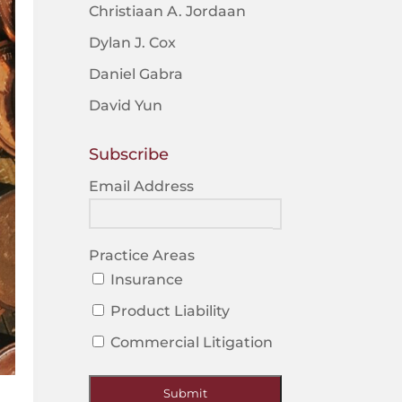
Christiaan A. Jordaan
Dylan J. Cox
Daniel Gabra
David Yun
Subscribe
Email Address
Practice Areas
Insurance
Product Liability
Commercial Litigation
Submit