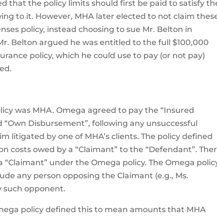
d that the policy limits should first be paid to satisfy th
ng to it. However, MHA later elected to not claim thes
ses policy, instead choosing to sue Mr. Belton in
Mr. Belton argued he was entitled to the full $100,000
rance policy, which he could use to pay (or not pay)
ed.
olicy was MHA. Omega agreed to pay the “Insured
and “Own Disbursement”, following any unsuccessful
aim litigated by one of MHA’s clients. The policy defined
ion costs owed by a “Claimant” to the “Defendant”. The
 a “Claimant” under the Omega policy. The Omega polic
lude any person opposing the Claimant (e.g., Ms.
ny such opponent.
mega policy defined this to mean amounts that MHA