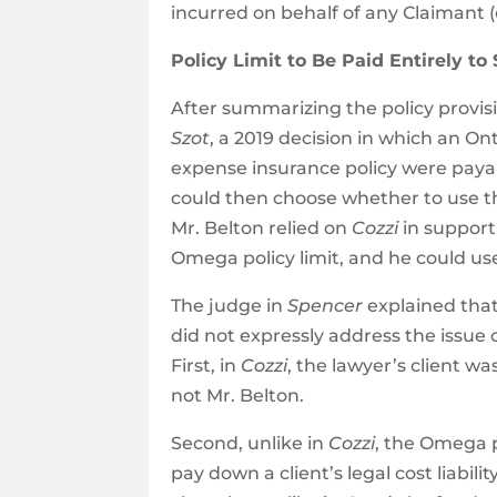
incurred on behalf of any Claimant (e
Policy Limit to Be Paid Entirely to
After summarizing the policy provis
Szot
, a 2019 decision in which an O
expense insurance policy were payable
could then choose whether to use tho
Mr. Belton relied on
Cozzi
in support
Omega policy limit, and he could us
The judge in
Spencer
explained tha
did not expressly address the issue 
First, in
Cozzi
, the lawyer’s client wa
not Mr. Belton.
Second, unlike in
Cozzi
, the Omega p
pay down a client’s legal cost liabil