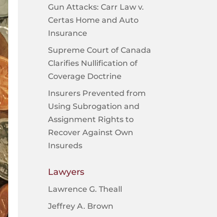
Gun Attacks: Carr Law v.
Certas Home and Auto
Insurance
Supreme Court of Canada
Clarifies Nullification of
Coverage Doctrine
Insurers Prevented from
Using Subrogation and
Assignment Rights to
Recover Against Own
Insureds
Lawyers
Lawrence G. Theall
Jeffrey A. Brown