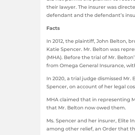
their lawyer. The insurer was directe
defendant and the defendant’s insu
Facts
In 2012, the plaintiff, John Belton, 
Katie Spencer. Mr. Belton was repres
(MHA). Before the trial of Mr. Belto
from Omega General Insurance, with 
In 2020, a trial judge dismissed Mr.
Spencer, on account of her legal cos
MHA claimed that in representing M
that Mr. Belton now owed them.
Ms. Spencer and her insurer, Elite
among other relief, an Order that th